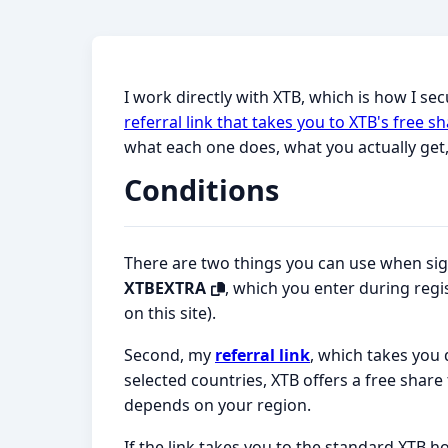
I work directly with XTB, which is how I se
referral link that takes you to XTB's free
what each one does, what you actually get
Conditions
There are two things you can use when sign
XTBEXTRA
, which you enter during regi
on this site).
Second, my
referral link
, which takes you 
selected countries, XTB offers a free share
depends on your region.
If the link takes you to the standard XTB h