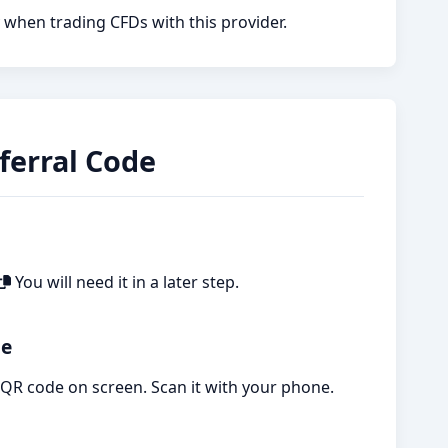
 when trading CFDs with this provider.
ferral Code
You will need it in a later step.
ge
a QR code on screen. Scan it with your phone.