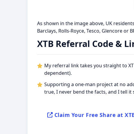
As shown in the image above, UK residents,
Barclays, Rolls-Royce, Tesco, Glencore or BP.
XTB Referral Code & Li
My referral link takes you straight to 
dependent).
Supporting a one-man project at no addi
true, I never bend the facts, and I tell i
Claim Your Free Share at XT