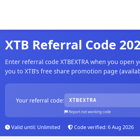
XTB Referral Code 20
Enter referral code XTBEXTRA when you open you
you to XTB's free share promotion page (availabl
Your referral code:
XTBEXTRA
Report not working code
Valid until: Unlimited
Code verified: 6 Aug 2026