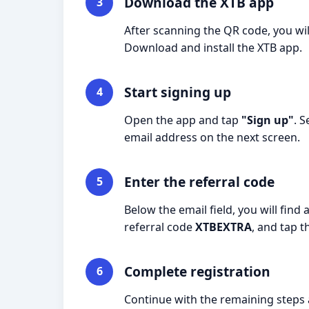
Download the XTB app
3
After scanning the QR code, you wil
Download and install the XTB app.
Start signing up
4
Open the app and tap
"Sign up"
. 
email address on the next screen.
Enter the referral code
5
Below the email field, you will find 
referral code
XTBEXTRA
, and tap 
Complete registration
6
Continue with the remaining steps a