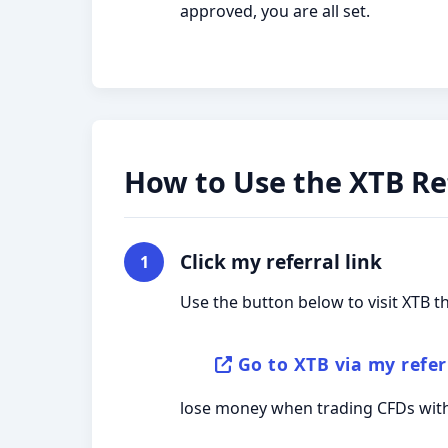
approved, you are all set.
How to Use the XTB Ref
Click my referral link
1
Use the button below to visit XTB t
Go to XTB via my refer
lose money when trading CFDs with 