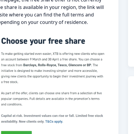
 share is available in your region, the link will
ite where you can find the full terms and
epending on your country of residence.