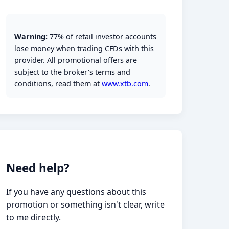
Warning:
77% of retail investor accounts
lose money when trading CFDs with this
provider. All promotional offers are
subject to the broker's terms and
conditions, read them at
www.xtb.com
.
Need help?
If you have any questions about this
promotion or something isn't clear, write
to me directly.