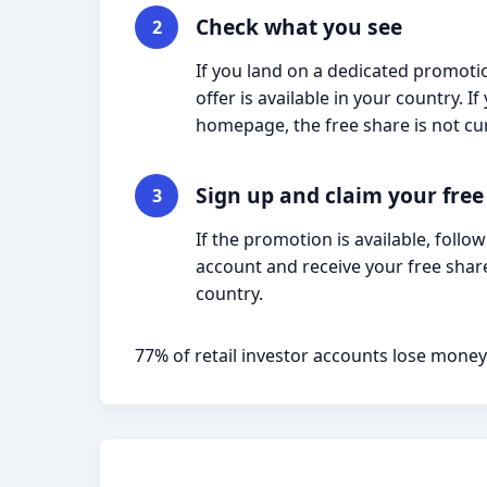
Check what you see
2
If you land on a dedicated promotio
offer is available in your country. 
homepage, the free share is not cur
Sign up and claim your free
3
If the promotion is available, follo
account and receive your free share
country.
77% of retail investor accounts lose money