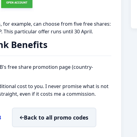
 for example, can choose from five free shares:
 This particular offer runs until 30 April.
nk Benefits
XTB's free share promotion page (country-
tional cost to you. I never promise what is not
t straight, even if it costs me a commission.
B
Back to all promo codes