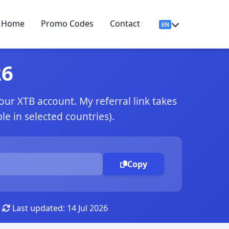
Home
Promo Codes
Contact
26
r XTB account. My referral link takes
e in selected countries).
Copy
Last updated: 14 Jul 2026