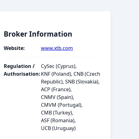
Broker Information
Website:
www.xtb.com
Regulation /
CySec (Cyprus),
Authorisation:
KNF (Poland), CNB (Czech
Republic), SNB (Slovakia),
ACP (France),
CNMV (Spain),
CMVM (Portugal),
CMB (Turkey),
ASF (Romania),
UCB (Uruguay)