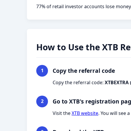
77% of retail investor accounts lose money
How to Use the XTB Re
Copy the referral code
1
Copy the referral code:
XTBEXTRA
Go to XTB's registration pa
2
Visit the
XTB website
. You will see 