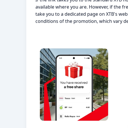
available where you are. However, if the free
take you to a dedicated page on XTB's webs
conditions of the promotion, which vary d