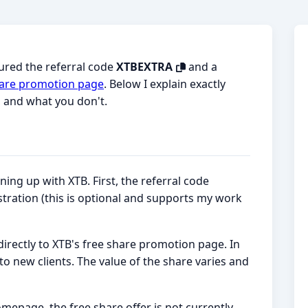
cured the referral code
XTBEXTRA
and a
 share promotion page
. Below I explain exactly
, and what you don't.
ing up with XTB. First, the referral code
stration (this is optional and supports my work
directly to XTB's free share promotion page. In
 to new clients. The value of the share varies and
omepage, the free share offer is not currently