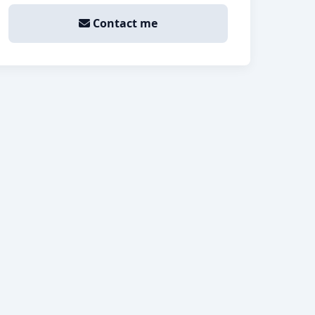
Contact me