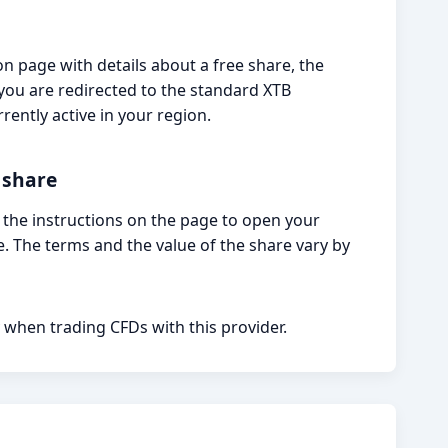
n page with details about a free share, the
If you are redirected to the standard XTB
rently active in your region.
 share
w the instructions on the page to open your
. The terms and the value of the share vary by
 when trading CFDs with this provider.