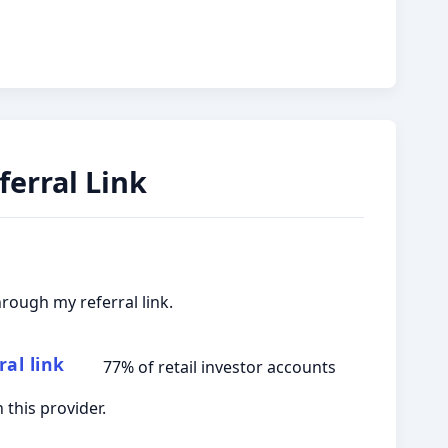
erral Link
hrough my referral link.
ral link
77% of retail investor accounts
this provider.