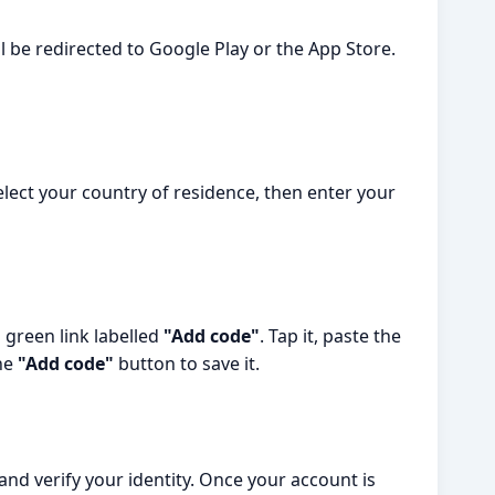
l be redirected to Google Play or the App Store.
Select your country of residence, then enter your
a green link labelled
"Add code"
. Tap it, paste the
the
"Add code"
button to save it.
nd verify your identity. Once your account is